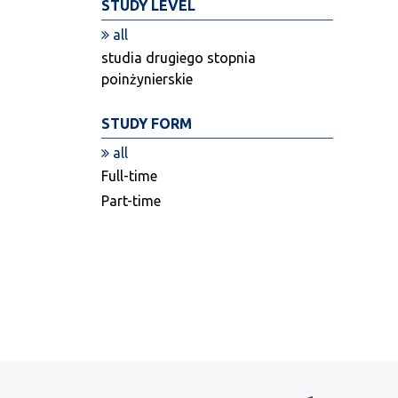
STUDY LEVEL
all
studia drugiego stopnia
poinżynierskie
STUDY FORM
all
Full-time
Part-time