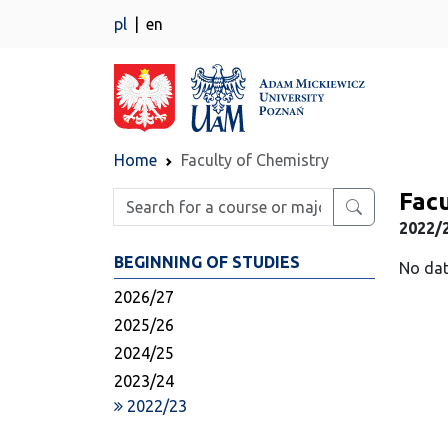
pl
en
Home
Faculty of Chemistry
Facu
Enter search phrase
2022/
BEGINNING OF STUDIES
No dat
2026/27
2025/26
2024/25
2023/24
2022/23