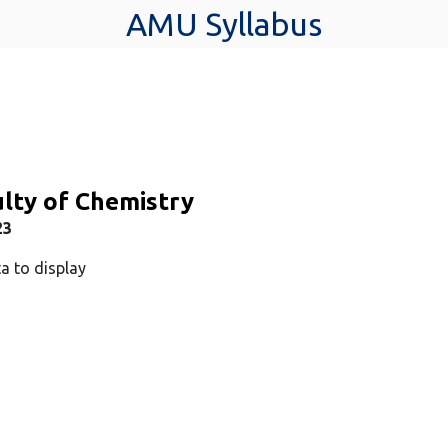
AMU Syllabus
lty of Chemistry
23
a to display