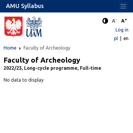
AMU Syllabus
-
+
Standard 
Stand
A
A
Enhanced c
Log in
pl
en
Home
Faculty of Archeology
Faculty of Archeology
2022/23, Long-cycle programme, Full-time
No data to display