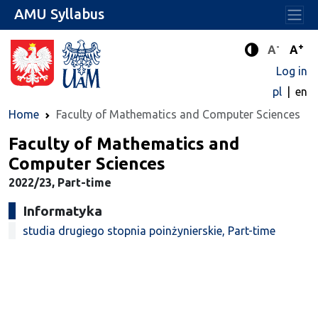
AMU Syllabus
-
+
Standard 
Stand
A
A
Enhanced c
Log in
pl
en
Home
Faculty of Mathematics and Computer Sciences
Faculty of Mathematics and
Computer Sciences
2022/23, Part-time
Informatyka
studia drugiego stopnia poinżynierskie, Part-time