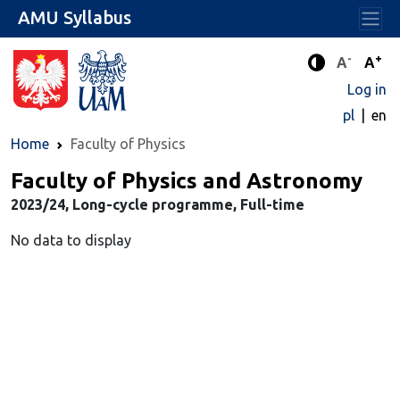
AMU Syllabus
-
+
Standard 
Stand
A
A
Enhanced c
Log in
pl
en
Home
Faculty of Physics
Faculty of Physics and Astronomy
2023/24, Long-cycle programme, Full-time
No data to display