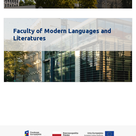
Faculty of Modern Languages and
Literatures