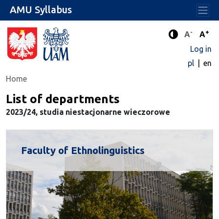
AMU Syllabus
-
+
Standard 
Stand
A
A
Enhanced c
Log in
pl
en
Home
List of departments
2023/24, studia niestacjonarne wieczorowe
Faculty of Ethnolinguistics