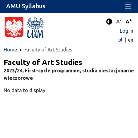
AMU Syllabus
-
+
Standard 
Stand
A
A
Enhanced c
Log in
pl
en
Home
Faculty of Art Studies
Faculty of Art Studies
2023/24, First-cycle programme, studia niestacjonarne
wieczorowe
No data to display