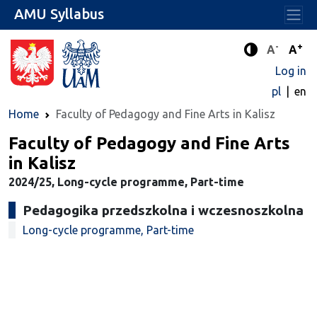
AMU Syllabus
-
+
Standard 
Stand
A
A
Enhanced c
Log in
pl
en
Home
Faculty of Pedagogy and Fine Arts in Kalisz
Faculty of Pedagogy and Fine Arts
in Kalisz
2024/25, Long-cycle programme, Part-time
Pedagogika przedszkolna i wczesnoszkolna
Long-cycle programme, Part-time