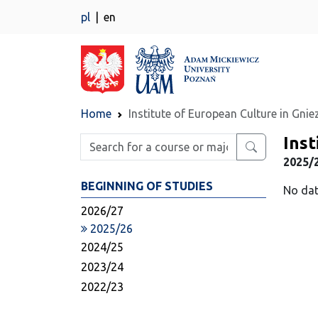
pl
en
Home
Institute of European Culture in Gni
Inst
Enter search phrase
2025/2
BEGINNING OF STUDIES
No dat
2026/27
2025/26
2024/25
2023/24
2022/23