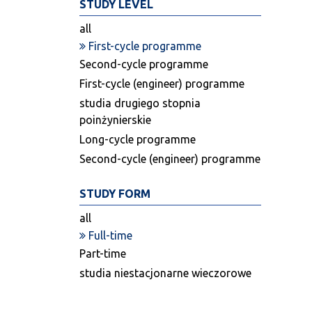
STUDY LEVEL
all
First-cycle programme
Second-cycle programme
First-cycle (engineer) programme
studia drugiego stopnia
poinżynierskie
Long-cycle programme
Second-cycle (engineer) programme
STUDY FORM
all
Full-time
Part-time
studia niestacjonarne wieczorowe