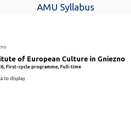
AMU Syllabus
ezno
itute of European Culture in Gniezno
6, First-cycle programme, Full-time
a to display