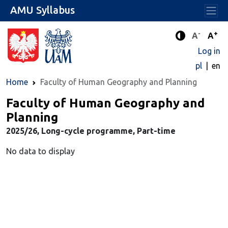
AMU Syllabus
-
+
Standard 
Stand
A
A
Enhanced c
Log in
pl
en
Home
Faculty of Human Geography and Planning
Faculty of Human Geography and
Planning
2025/26, Long-cycle programme, Part-time
No data to display