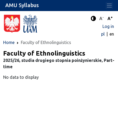
AMU Syllabus
-
+
Standard 
Stand
A
A
Enhanced c
Log in
pl
en
Home
Faculty of Ethnolinguistics
Faculty of Ethnolinguistics
2025/26, studia drugiego stopnia poinżynierskie, Part-
time
No data to display