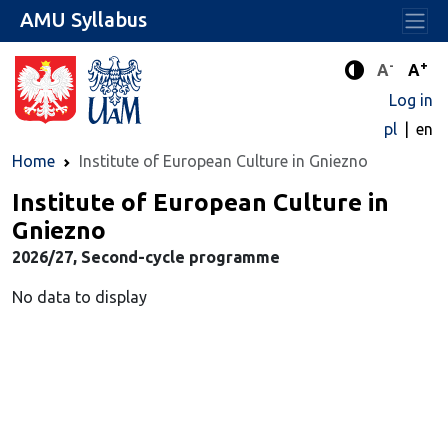
AMU Syllabus
-
+
Standard 
Stand
A
A
Enhanced c
Log in
pl
en
Home
Institute of European Culture in Gniezno
Institute of European Culture in
Gniezno
2026/27, Second-cycle programme
No data to display