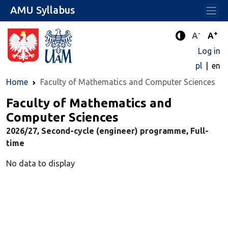
AMU Syllabus
-
+
Standard 
Stand
A
A
Enhanced c
Log in
pl
en
Home
Faculty of Mathematics and Computer Sciences
Faculty of Mathematics and
Computer Sciences
2026/27, Second-cycle (engineer) programme, Full-
time
No data to display