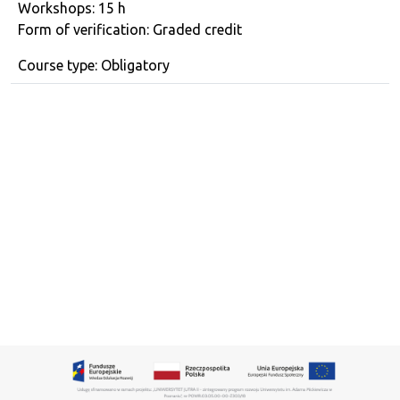
Workshops: 15 h
Form of verification: Graded credit
Course type: Obligatory