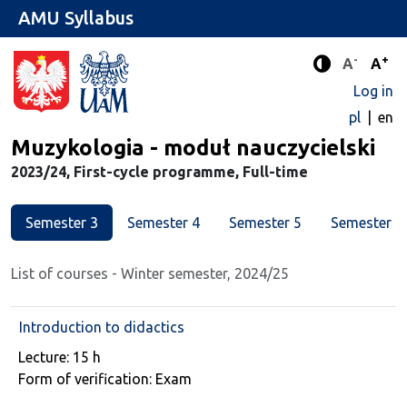
AMU Syllabus
-
+
Standard 
Stand
A
A
Enhanced c
Log in
pl
en
Major
Muzykologia - moduł nauczycielski
2023/24, First-cycle programme, Full-time
Semester 3
Semester 4
Semester 5
Semester 6
List of courses - Winter semester, 2024/25
Introduction to didactics
Course details
Lecture: 15 h
Form of verification: Exam