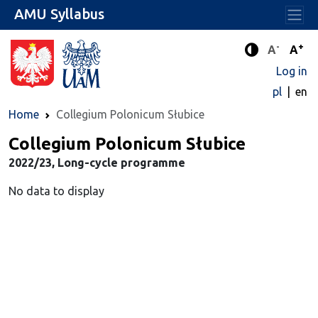
AMU Syllabus
-
+
Standard 
Stand
A
A
Enhanced c
Log in
pl
en
Home
Collegium Polonicum Słubice
Collegium Polonicum Słubice
2022/23, Long-cycle programme
No data to display