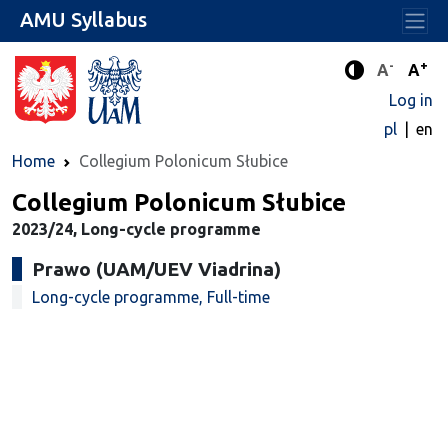
AMU Syllabus
-
+
Standard 
Stand
A
A
Enhanced c
Log in
pl
en
Home
Collegium Polonicum Słubice
Collegium Polonicum Słubice
2023/24, Long-cycle programme
Prawo (UAM/UEV Viadrina)
Long-cycle programme, Full-time