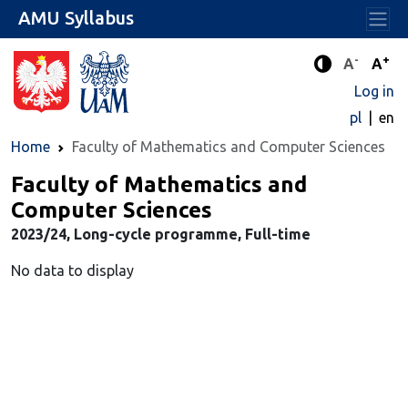
AMU Syllabus
-
+
Standard 
Stand
A
A
Enhanced c
Log in
pl
en
Home
Faculty of Mathematics and Computer Sciences
Faculty of Mathematics and
Computer Sciences
2023/24, Long-cycle programme, Full-time
No data to display