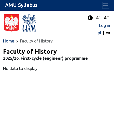
AMU Syllabus
-
+
Standard 
Stand
A
A
Enhanced c
Log in
pl
en
Home
Faculty of History
Faculty of History
2025/26, First-cycle (engineer) programme
No data to display