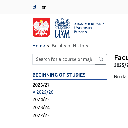
pl
en
Home
Faculty of History
Facu
Enter search phrase
2025/
BEGINNING OF STUDIES
No dat
2026/27
2025/26
2024/25
2023/24
2022/23