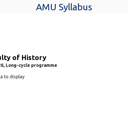
AMU Syllabus
lty of History
26, Long-cycle programme
a to display