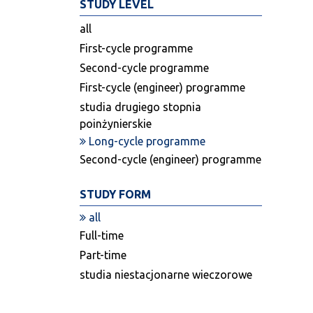
STUDY LEVEL
all
First-cycle programme
Second-cycle programme
First-cycle (engineer) programme
studia drugiego stopnia
poinżynierskie
Long-cycle programme
Second-cycle (engineer) programme
STUDY FORM
all
Full-time
Part-time
studia niestacjonarne wieczorowe