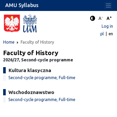
AMU Syllabus
-
+
Standard 
Stand
A
A
Enhanced c
Log in
pl
en
Home
Faculty of History
Faculty of History
2026/27, Second-cycle programme
Kultura klasyczna
Second-cycle programme, Full-time
Wschodoznawstwo
Second-cycle programme, Full-time