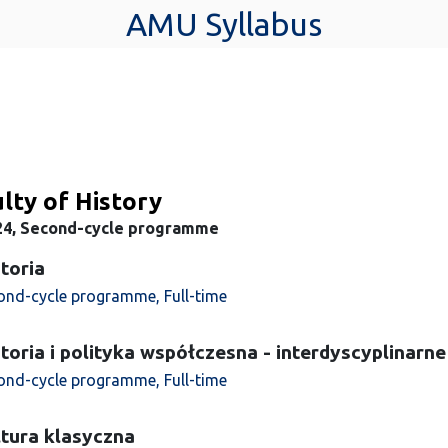
AMU Syllabus
lty of History
24, Second-cycle programme
toria
ond-cycle programme, Full-time
toria i polityka współczesna - interdyscyplinarne
ond-cycle programme, Full-time
tura klasyczna