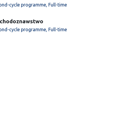
ond-cycle programme, Full-time
chodoznawstwo
ond-cycle programme, Full-time