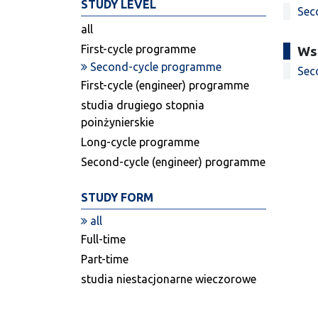
STUDY LEVEL
Sec
all
First-cycle programme
Ws
Second-cycle programme
Sec
First-cycle (engineer) programme
studia drugiego stopnia
poinżynierskie
Long-cycle programme
Second-cycle (engineer) programme
STUDY FORM
all
Full-time
Part-time
studia niestacjonarne wieczorowe