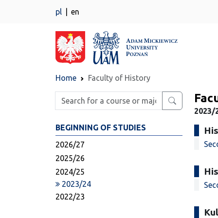
pl
en
Home
Faculty of History
Facu
Enter search phrase
2023/
BEGINNING OF STUDIES
His
Sec
2026/27
2025/26
His
2024/25
2023/24
Sec
2022/23
Kul